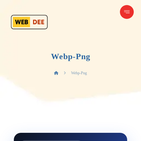
Webp-Png
Webp-Png