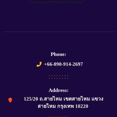
Phone:
+66-090-914-2697
Address:
125/20 ถ.สายไหม เขตสายไหม แขวง
สายไหม กรุงเทพ 10220