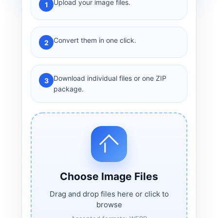
Upload your image files.
1
Convert them in one click.
2
Download individual files or one ZIP
3
package.
Choose Image Files
Drag and drop files here or click to
browse