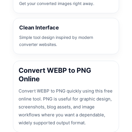
Get your converted images right away.
Clean Interface
Simple tool design inspired by modern
converter websites.
Convert WEBP to PNG
Online
Convert WEBP to PNG quickly using this free
online tool. PNG is useful for graphic design,
screenshots, blog assets, and image
workflows where you want a dependable,
widely supported output format.