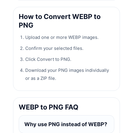
How to Convert WEBP to
PNG
Upload one or more WEBP images.
Confirm your selected files.
Click Convert to PNG.
Download your PNG images individually
or as a ZIP file.
WEBP to PNG FAQ
Why use PNG instead of WEBP?