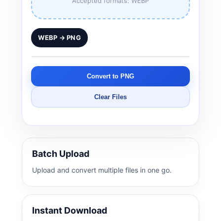
Accepted formats: WEBP
WEBP → PNG
Convert to PNG
Clear Files
Batch Upload
Upload and convert multiple files in one go.
Instant Download