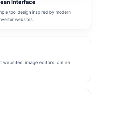
lean Interface
mple tool design inspired by modern
nverter websites.
 websites, image editors, online