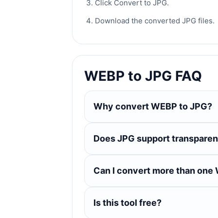
Click Convert to JPG.
Download the converted JPG files.
WEBP to JPG FAQ
Why convert WEBP to JPG?
Does JPG support transpare
Can I convert more than one 
Is this tool free?