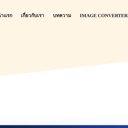
้าแรก
เกี่ยวกับเรา
บทความ
IMAGE CONVERTER