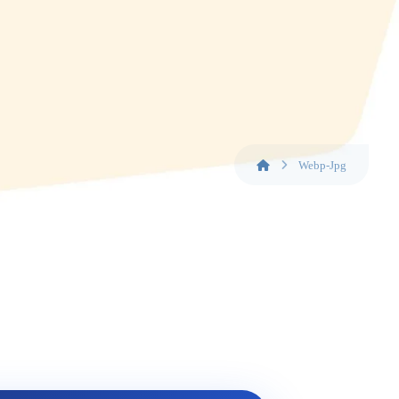
Webp-Jpg