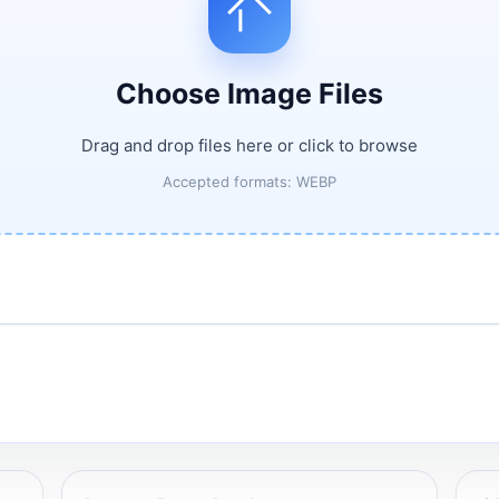
Choose Image Files
Drag and drop files here or click to browse
Accepted formats: WEBP