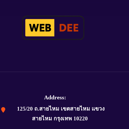
Address:
125/20 ถ.สายไหม เขตสายไหม แขวง
สายไหม กรุงเทพ 10220