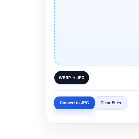
WEBP → JPG
Convert to JPG
Clear Files