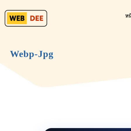
หน
Webp-Jpg