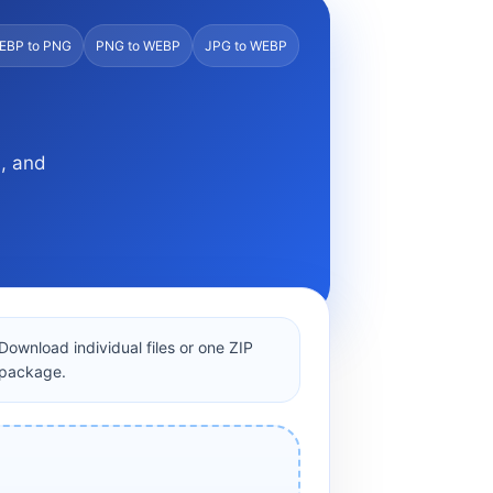
EBP to PNG
PNG to WEBP
JPG to WEBP
s, and
Download individual files or one ZIP
package.