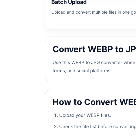
Batch Upload
Upload and convert multiple files in one go
Convert WEBP to JP
Use this WEBP to JPG converter when y
forms, and social platforms.
How to Convert WE
Upload your WEBP files.
Check the file list before converting