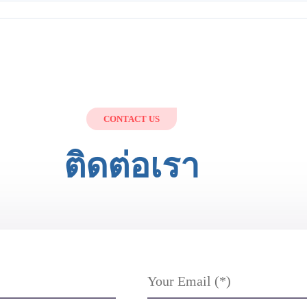
CONTACT US
ติดต่อเรา