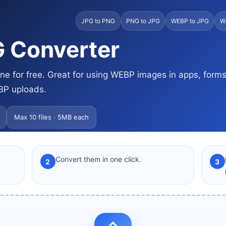
JPG to PNG
PNG to JPG
WEBP to JPG
W
 Converter
e for free. Great for using WEBP images in apps, form
BP uploads.
Max 10 files · 5MB each
Convert them in one click.
2
3