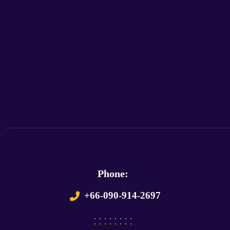
Phone:
+66-090-914-2697