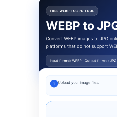
FREE WEBP TO JPG TOOL
WEBP to JPG
Convert WEBP images to JPG onlin
platforms that do not support WE
Input format: WEBP · Output format: JPG
Upload your image files.
1