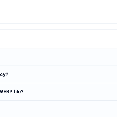
ncy?
WEBP file?