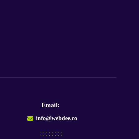
Email:
info@webdee.co