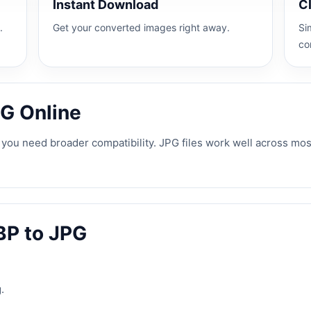
Instant Download
C
.
Get your converted images right away.
Si
co
G Online
ou need broader compatibility. JPG files work well across most
BP to JPG
.